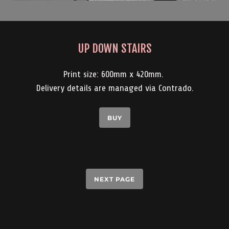
UP DOWN STAIRS
Print size: 600mm x 420mm.
Delivery details are managed via Contrado.
BUY
NEXT PAGE