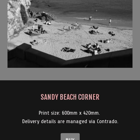
SANDY BEACH CORNER
Print size: 600mm x 420mm.
Delivery details are managed via Contrado.
BUY